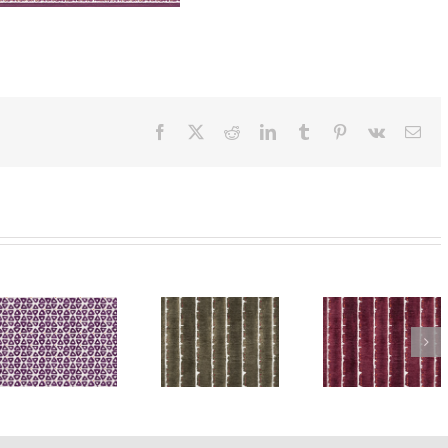
Facebook
X
Reddit
LinkedIn
Tumblr
Pinterest
Vk
Ema
ra
SylvieAndMira
SylvieAndMira
SylvieA
Deckle Dot
Deckle Dot
Deckle 
Purple
Green Rug
Grey R
Rug