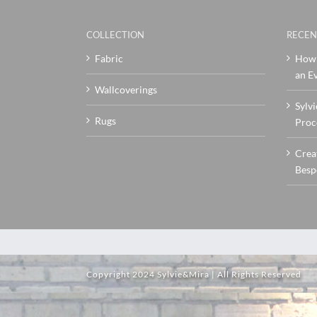
COLLECTION
RECEN
Fabric
How 
an Ev
Wallcoverings
Sylvi
Rugs
Proc
Crea
Besp
Copyright 2024 Sylvie&Mira | All Rights Reserved