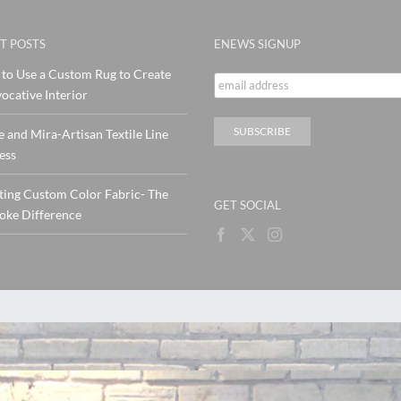
T POSTS
ENEWS SIGNUP
to Use a Custom Rug to Create
ocative Interior
e and Mira-Artisan Textile Line
ess
ting Custom Color Fabric- The
GET SOCIAL
oke Difference