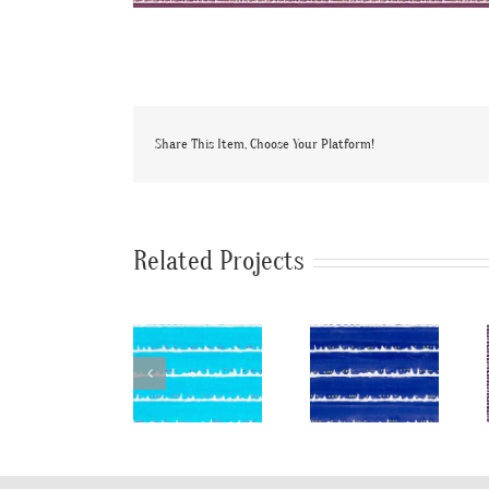
Share This Item, Choose Your Platform!
Related Projects
SylvieAndMira
SylvieAndMira
SylvieAndMi
Deckle Dot
Deckle Dot
TriDot
LiLu Blue
Cobalt
Purple
Fabric
Fabric
Rug