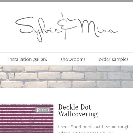
installation gallery
showrooms
order samples
Deckle Dot
Wallcovering
I see: Good books with some rough