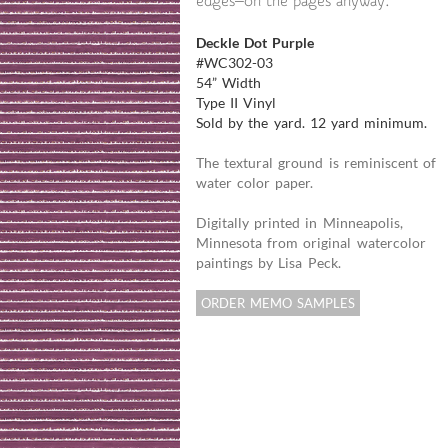
edges—on the pages anyway.
Deckle Dot Purple
#WC302-03
54” Width
Type II Vinyl
Sold by the yard. 12 yard minimum.
The textural ground is reminiscent of
water color paper.
Digitally printed in Minneapolis,
Minnesota from original watercolor
paintings by Lisa Peck.
ORDER MEMO SAMPLES