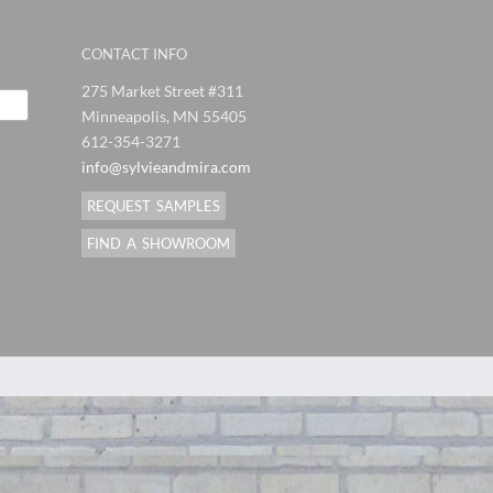
CONTACT INFO
275 Market Street #311
Minneapolis, MN 55405
612-354-3271
info@sylvieandmira.com
REQUEST SAMPLES
FIND A SHOWROOM