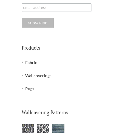
Products
Fabric
Wallcoverings
Rugs
Wallcovering Patterns