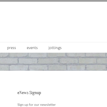
press
events
jottings
eNews Signup
Sign up for our newsletter