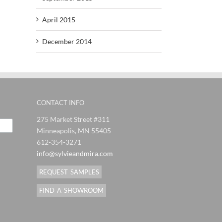
April 2015
December 2014
CONTACT INFO
275 Market Street #311
Minneapolis, MN 55405
612-354-3271
info@sylvieandmira.com
REQUEST SAMPLES
FIND A SHOWROOM