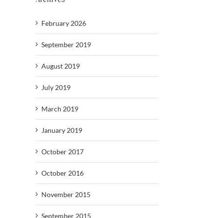
February 2026
September 2019
August 2019
July 2019
March 2019
January 2019
October 2017
October 2016
November 2015
September 2015