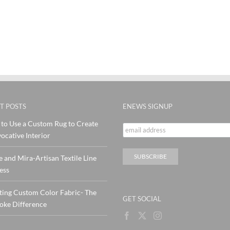
T POSTS
ENEWS SIGNUP
to Use a Custom Rug to Create
ocative Interior
e and Mira-Artisan Textile Line
ess
ting Custom Color Fabric- The
GET SOCIAL
oke Difference