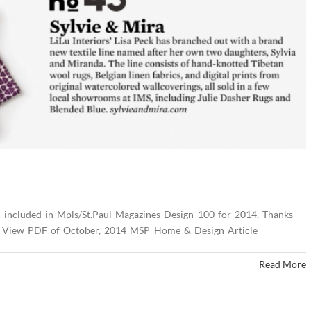
n included in Mpls/St.Paul Magazines Design 100 for 2014. Thanks
ers! View PDF of October, 2014 MSP Home & Design Article
Read More