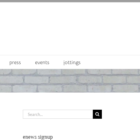
press
events
jottings
Search
for:
enews signup