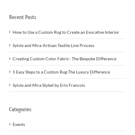
Recent Posts
How to Use a Custom Rug to Create an Evocative Interior
Sylvie and Mira-Artisan Textile Line Process
Creating Custom Color Fabric- The Bespoke Difference
5 Easy Steps to a Custom Rug-The Luxury Difference
Sylvie and Mira Styled by Erin Francois
Categories
Events