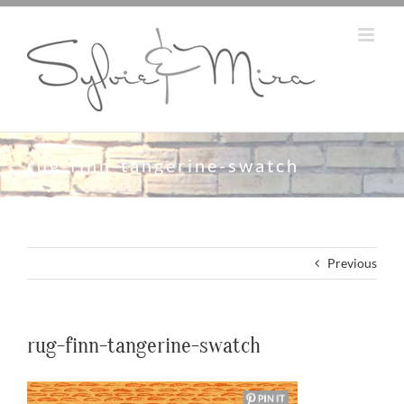
Skip
to
content
rug-finn-tangerine-swatch
Previous
rug-finn-tangerine-swatch