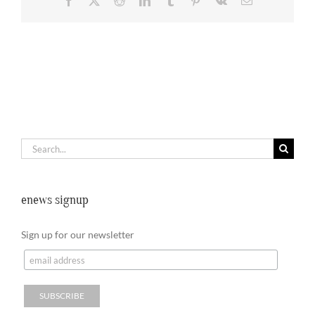
Search
for:
enews signup
Sign up for our newsletter