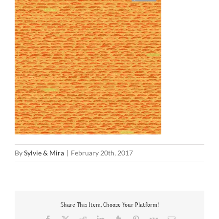
By
Sylvie & Mira
|
February 20th, 2017
Share This Item, Choose Your Platform!
Facebook
X
Reddit
LinkedIn
Tumblr
Pinterest
Vk
Email