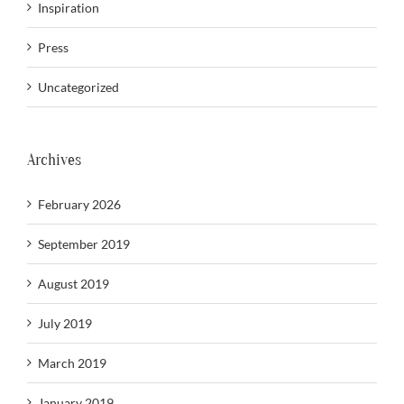
Inspiration
Press
Uncategorized
Archives
February 2026
September 2019
August 2019
July 2019
March 2019
January 2019