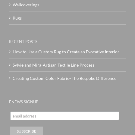
Wallcoverings
Rugs
RECENT POSTS
How to Use a Custom Rug to Create an Evocative Interior
Sylvie and Mira-Artisan Textile Line Process
Creating Custom Color Fabric- The Bespoke Difference
ENEWS SIGNUP