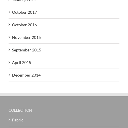
October 2017
October 2016
November 2015
September 2015
April 2015
December 2014
COLLECTION
Fabric