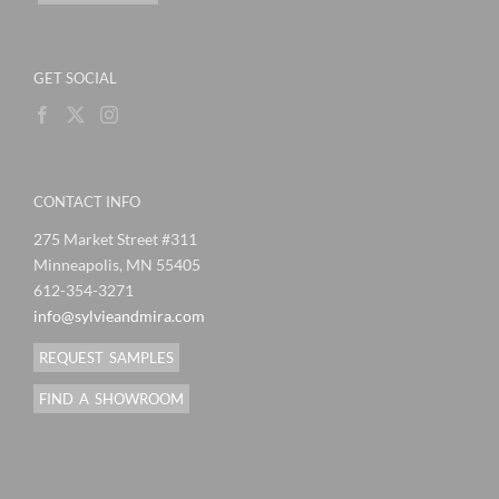
GET SOCIAL
CONTACT INFO
275 Market Street #311
Minneapolis, MN 55405
612-354-3271
info@sylvieandmira.com
REQUEST SAMPLES
FIND A SHOWROOM