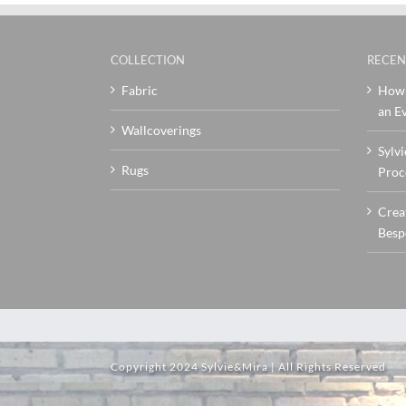
COLLECTION
RECEN
Fabric
How 
an Ev
Wallcoverings
Sylvi
Rugs
Proc
Crea
Besp
Copyright 2024 Sylvie&Mira | All Rights Reserved