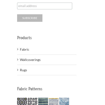
Products
Fabric
Wallcoverings
Rugs
Fabric Patterns