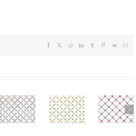
Facebook
X
Reddit
LinkedIn
Tumblr
Pinterest
Vk
Ema
SylvieAndMira
ra
SylvieAndMira
SylvieA
Stitches
Stitches
Stitch
Yellow
Pink Teal
Orang
Navy wool
Rug
Blue R
Rug