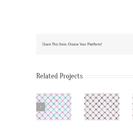
Share This Item, Choose Your Platform!
Related Projects
SylvieAndMira
SylvieAndMira
SylvieAndMi
Stitches
Stitches
Stitches
LiLu Blue
Aubergine
Ocean
Fabric
Fabric
Fabric