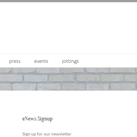
press
events
jottings
eNews Signup
Sign up for our newsletter