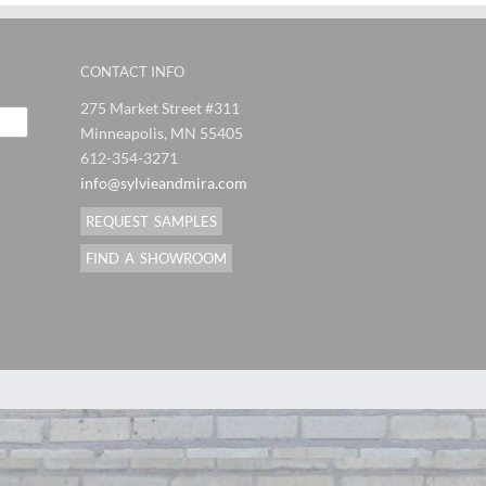
CONTACT INFO
275 Market Street #311
Minneapolis, MN 55405
612-354-3271
info@sylvieandmira.com
REQUEST SAMPLES
FIND A SHOWROOM