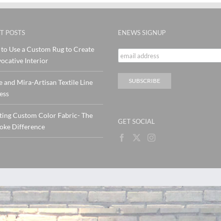
T POSTS
ENEWS SIGNUP
to Use a Custom Rug to Create
ocative Interior
e and Mira-Artisan Textile Line
ess
ting Custom Color Fabric- The
GET SOCIAL
oke Difference