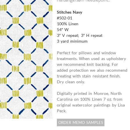
Hardangersøm needlepoint.
Stitches Navy
#502-01
100% Linen
54″ W
3″ V repeat; 3″ H repeat
3 yard minimum
Perfect for pillows and window
treatments. When used as upholstery
we recommend knit backing. For
added protection we also recommend
treating with stain resistant finish.
Dry clean only.
Digitally printed in Monroe, North
Carolina on 100% Linen 7 oz. from
original watercolor paintings by Lisa
Peck.
ORDER MEMO SAMPLES