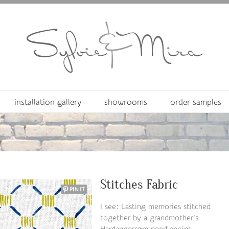
installation gallery
showrooms
order samples
Stitches Fabric
I see: Lasting memories stitched
together by a grandmother’s