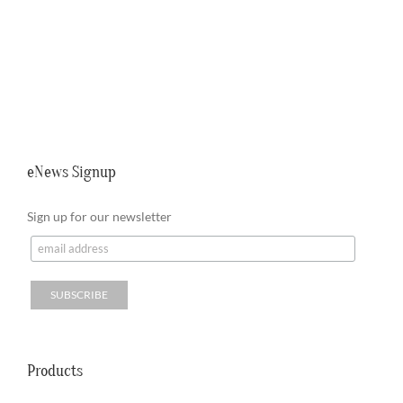
eNews Signup
Sign up for our newsletter
Products