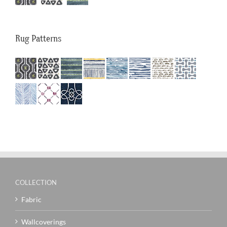
Rug Patterns
COLLECTION
Fabric
Wallcoverings