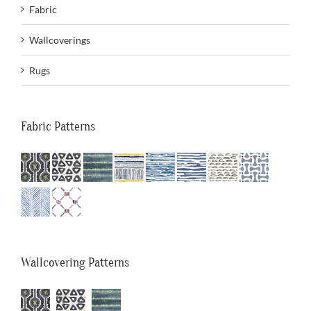
Fabric
Wallcoverings
Rugs
Fabric Patterns
Wallcovering Patterns