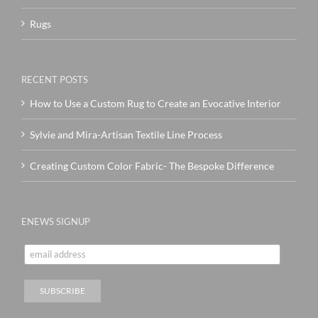
Rugs
RECENT POSTS
How to Use a Custom Rug to Create an Evocative Interior
Sylvie and Mira-Artisan Textile Line Process
Creating Custom Color Fabric- The Bespoke Difference
ENEWS SIGNUP