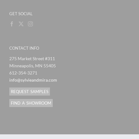
GET SOCIAL
CONTACT INFO
275 Market Street #311
Minneapolis, MN 55405
612-354-3271
info@sylvieandmira.com
REQUEST SAMPLES
FIND A SHOWROOM