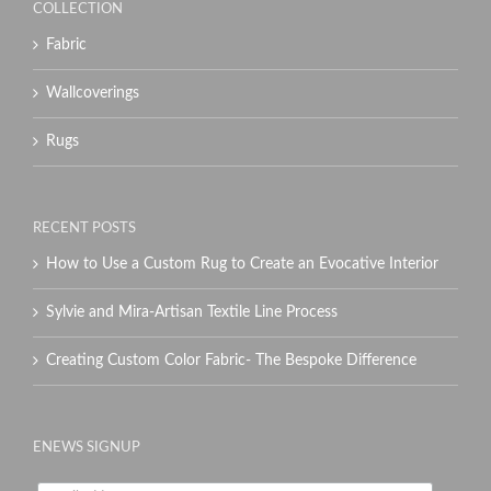
COLLECTION
Fabric
Wallcoverings
Rugs
RECENT POSTS
How to Use a Custom Rug to Create an Evocative Interior
Sylvie and Mira-Artisan Textile Line Process
Creating Custom Color Fabric- The Bespoke Difference
ENEWS SIGNUP