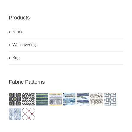
Products
Fabric
Wallcoverings
Rugs
Fabric Patterns