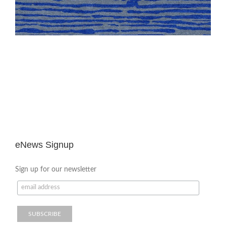
eNews Signup
Sign up for our newsletter