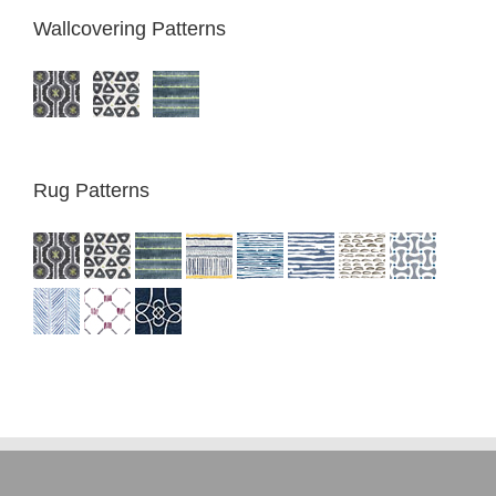
Wallcovering Patterns
Rug Patterns