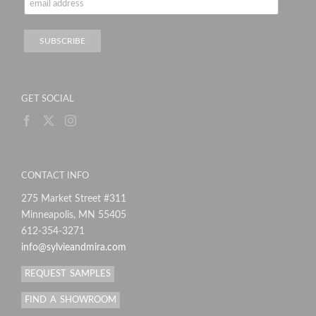
GET SOCIAL
CONTACT INFO
275 Market Street #311
Minneapolis, MN 55405
612-354-3271
info@sylvieandmira.com
REQUEST SAMPLES
FIND A SHOWROOM