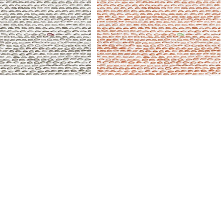
SylvieAndMira Finn
Tangerine Fabric