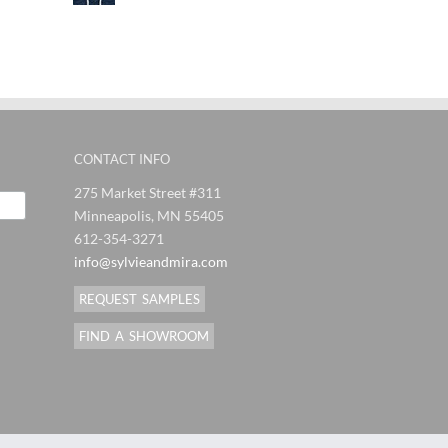
CONTACT INFO
275 Market Street #311
Minneapolis, MN 55405
612-354-3271
info@sylvieandmira.com
REQUEST SAMPLES
FIND A SHOWROOM