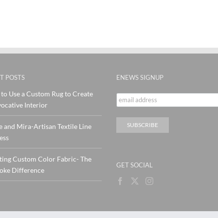
T POSTS
ENEWS SIGNUP
to Use a Custom Rug to Create
ocative Interior
e and Mira-Artisan Textile Line
ess
ting Custom Color Fabric- The
GET SOCIAL
oke Difference