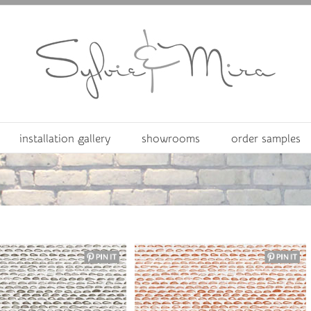
installation gallery
showrooms
order samples