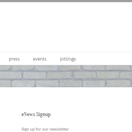
press
events
jottings
eNews Signup
Sign up for our newsletter