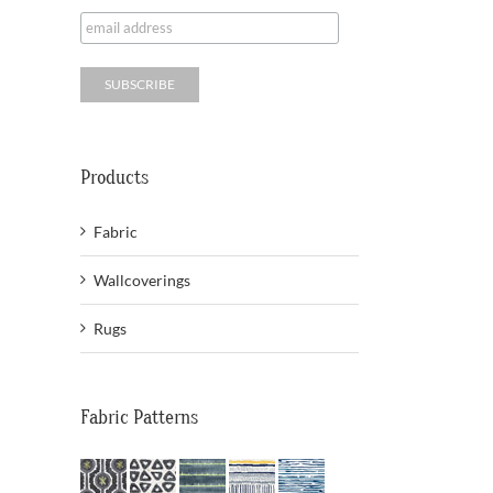
Products
Fabric
Wallcoverings
Rugs
Fabric Patterns