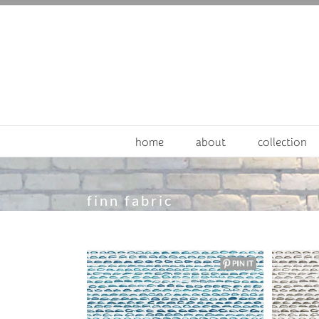
Skip
to
content
home
about
collection
finn fabric