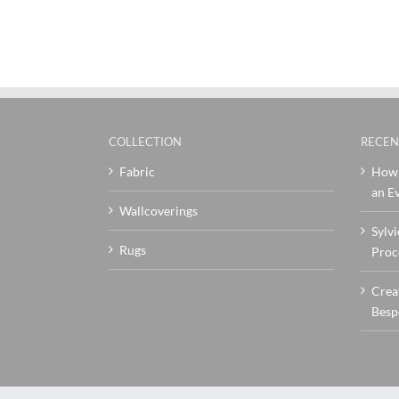
COLLECTION
RECEN
Fabric
How 
an Ev
Wallcoverings
Sylvi
Rugs
Proc
Crea
Besp