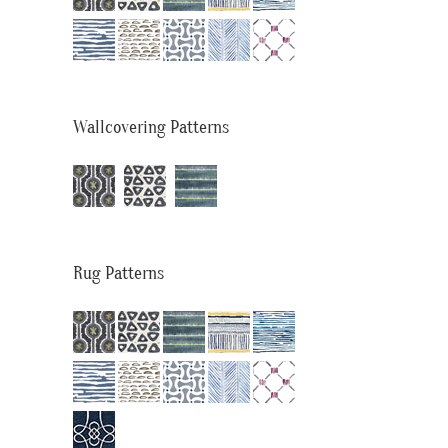
Wallcovering Patterns
Rug Patterns