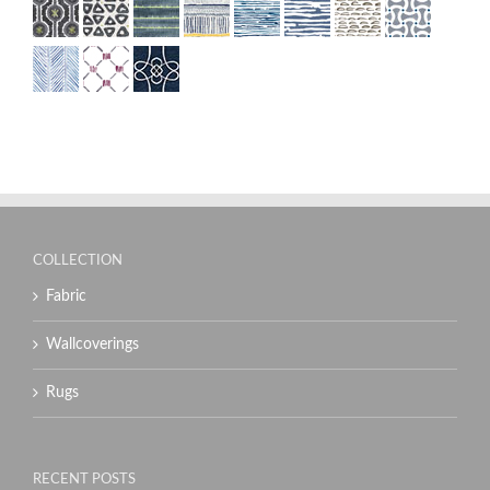
COLLECTION
Fabric
Wallcoverings
Rugs
RECENT POSTS