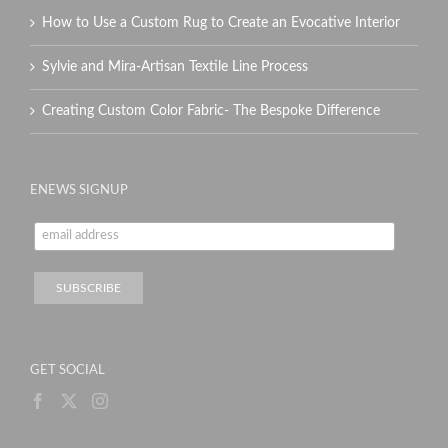
How to Use a Custom Rug to Create an Evocative Interior
Sylvie and Mira-Artisan Textile Line Process
Creating Custom Color Fabric- The Bespoke Difference
ENEWS SIGNUP
GET SOCIAL