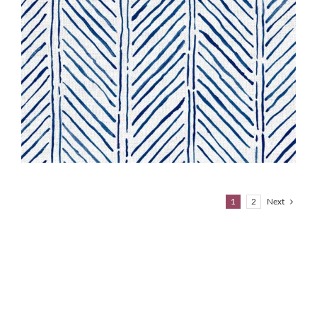
1
2
Next