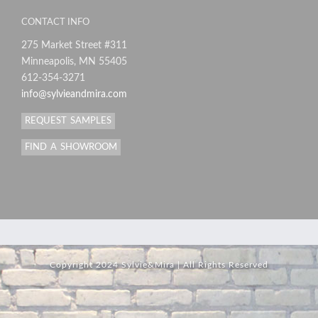
CONTACT INFO
275 Market Street #311
Minneapolis, MN 55405
612-354-3271
info@sylvieandmira.com
REQUEST SAMPLES
FIND A SHOWROOM
Copyright 2024 Sylvie&Mira | All Rights Reserved