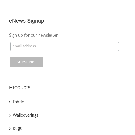
eNews Signup
Sign up for our newsletter
Products
Fabric
Wallcoverings
Rugs