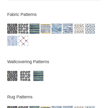
Fabric Patterns
Wallcovering Patterns
Rug Patterns