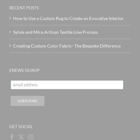
RECENT POSTS
How to Use a Custom Rug to Create an Evocative Interior
Sylvie and Mira-Artisan Textile Line Process
Creating Custom Color Fabric- The Bespoke Difference
ENEWS SIGNUP
GET SOCIAL