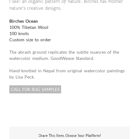
I see: an organic pattern of nature. Birches has mother
nature’s creative designs.
Birches Ocean
100% Tibetan Wool
100 knots
Custom size to order
The abrash ground replicates the subtle nuances of the
watercolor medium. GoodWeave Standard.
Hand-knotted in Nepal from original watercolor paintings
by Lisa Peck.
CALL FOR RUG SAMPLES
Share This Item, Choose Your Platform!