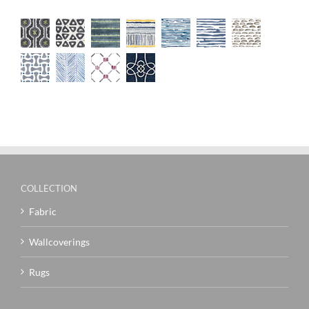
COLLECTION
Fabric
Wallcoverings
Rugs