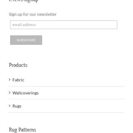
Sign up for our newsletter
Products
Fabric
Wallcoverings
Rugs
Rug Patterns