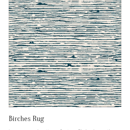
Birches Rug