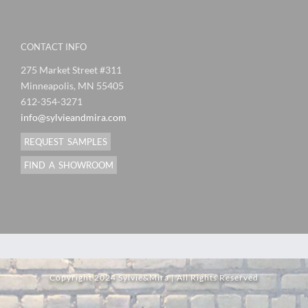
CONTACT INFO
275 Market Street #311
Minneapolis, MN 55405
612-354-3271
info@sylvieandmira.com
REQUEST SAMPLES
FIND A SHOWROOM
Copyright 2024 Sylvie&Mira | All Rights Reserved