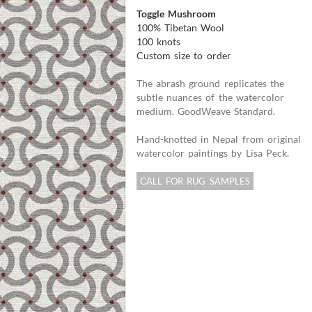
Toggle Mushroom
100% Tibetan Wool
100 knots
Custom size to order
The abrash ground replicates the
subtle nuances of the watercolor
medium. GoodWeave Standard.
Hand-knotted in Nepal from original
watercolor paintings by Lisa Peck.
CALL FOR RUG SAMPLES