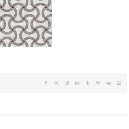
Facebook
X
Reddit
LinkedIn
Tumblr
Pinterest
Vk
Ema
SylvieAndMira