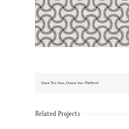
Share This Item, Choose Your Platform!
Related Projects