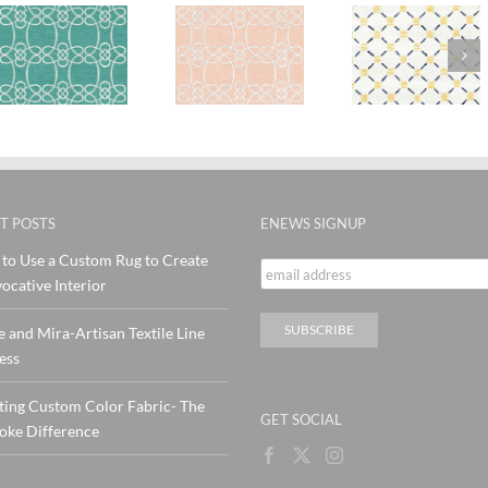
SylvieA
ra
SylvieAndMira
Stitches
Stitch
Skopelos
Yellow
Pink Te
Blush Rug
Navy wool
Rug
Rug
T POSTS
ENEWS SIGNUP
to Use a Custom Rug to Create
ocative Interior
e and Mira-Artisan Textile Line
ess
ting Custom Color Fabric- The
GET SOCIAL
oke Difference