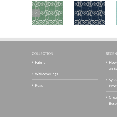
SylvieAndMira
SylvieAndMira
SylvieAndMi
Skopelos
Skopelos
Skopelos
Green Rug
Navy Rug
Teal Rug
COLLECTION
RECEN
Fabric
How 
an Ev
Wallcoverings
Sylvi
Rugs
Proc
Crea
Besp