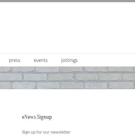
press
events
jottings
eNews Signup
Sign up for our newsletter