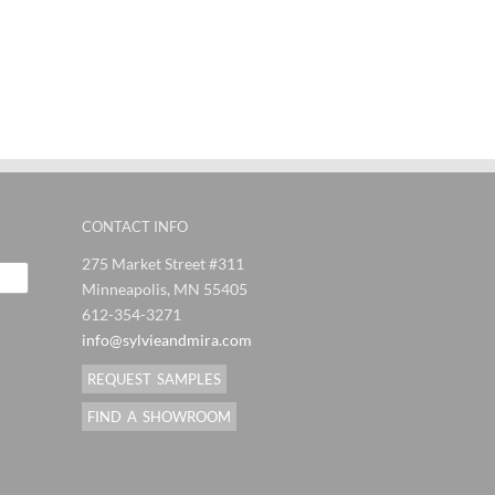
ndMira
SylvieAndMira
SylvieAndMira
Syl
es
Stitches
Stitches
J
al
Orange
Eggplant
F
Blue Rug
Grey Rug
Pi
CONTACT INFO
275 Market Street #311
Minneapolis, MN 55405
612-354-3271
info@sylvieandmira.com
REQUEST SAMPLES
FIND A SHOWROOM