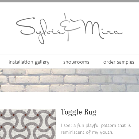
installation gallery
showrooms
order samples
Toggle Rug
I see: a fun playful pattern that is
reminiscent of my youth.