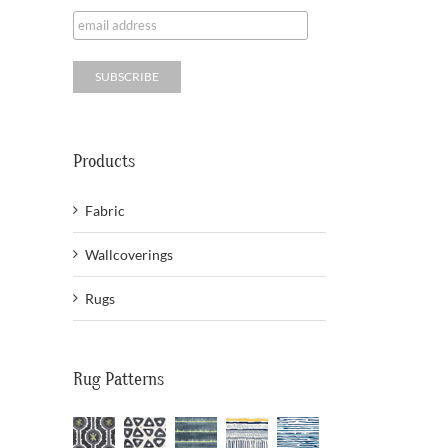
Products
Fabric
Wallcoverings
Rugs
Rug Patterns