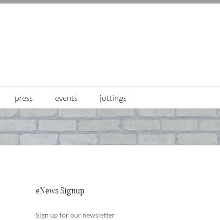
press
events
jottings
eNews Signup
Sign up for our newsletter