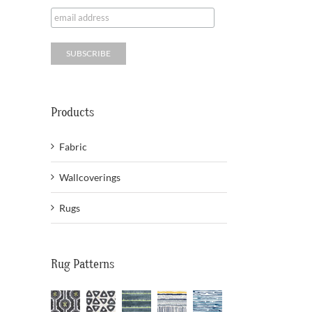
Products
Fabric
Wallcoverings
Rugs
Rug Patterns