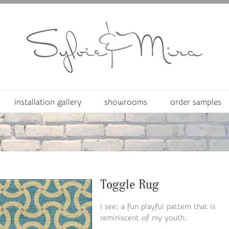
installation gallery
showrooms
order samples
Toggle Rug
I see: a fun playful pattern that is
reminiscent of my youth.