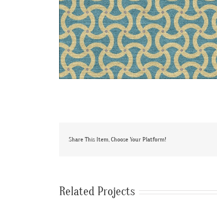
Share This Item, Choose Your Platform!
Related Projects