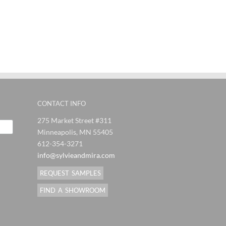
ndMira
SylvieAndMira
SylvieAndMira
Syl
es
Stitches
Stitches
J
al
Orange
Eggplant
F
Blue Rug
Grey Rug
Pi
CONTACT INFO
275 Market Street #311
Minneapolis, MN 55405
612-354-3271
info@sylvieandmira.com
REQUEST SAMPLES
FIND A SHOWROOM