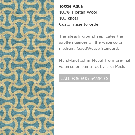
Toggle Aqua
100% Tibetan Wool
100 knots
Custom size to order
The abrash ground replicates the
subtle nuances of the watercolor
medium. GoodWeave Standard.
Hand-knotted in Nepal from original
watercolor paintings by Lisa Peck.
CALL FOR RUG SAMPLES