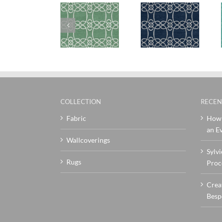
SylvieAndMira
SylvieAndMira
SylvieAndMi
Skopelos
Skopelos
Skopelos
Green Rug
Navy Rug
Teal Rug
COLLECTION
RECEN
Fabric
How 
an Ev
Wallcoverings
Sylvi
Rugs
Proc
Crea
Besp