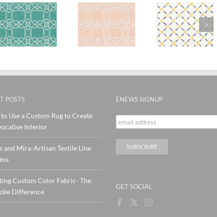
SylvieA
ra
SylvieAndMira
Stitches
Stitch
Skopelos
Yellow
Pink Te
Blush Rug
Navy wool
Rug
Rug
T POSTS
ENEWS SIGNUP
to Use a Custom Rug to Create
ocative Interior
e and Mira-Artisan Textile Line
ess
ting Custom Color Fabric- The
GET SOCIAL
oke Difference