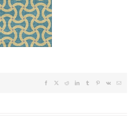
Facebook
X
Reddit
LinkedIn
Tumblr
Pinterest
Vk
Ema
SylvieAndMira