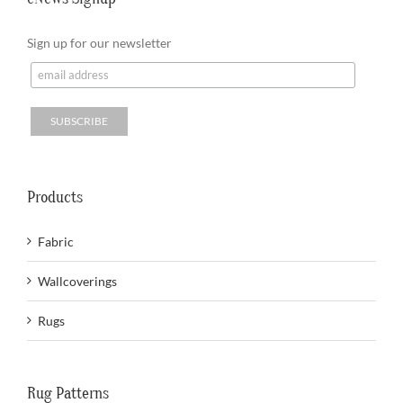
Sign up for our newsletter
Products
Fabric
Wallcoverings
Rugs
Rug Patterns