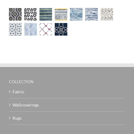
COLLECTION
Fabric
Wallcoverings
Rugs