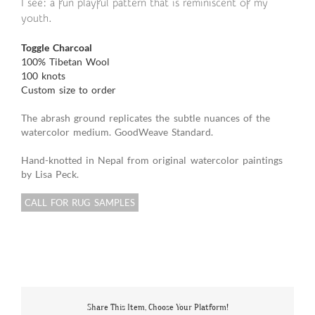
I see: a fun playful pattern that is reminiscent of my
youth.
Toggle Charcoal
100% Tibetan Wool
100 knots
Custom size to order
The abrash ground replicates the subtle nuances of the
watercolor medium. GoodWeave Standard.
Hand-knotted in Nepal from original watercolor paintings
by Lisa Peck.
CALL FOR RUG SAMPLES
Share This Item, Choose Your Platform!