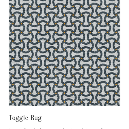
Toggle Rug