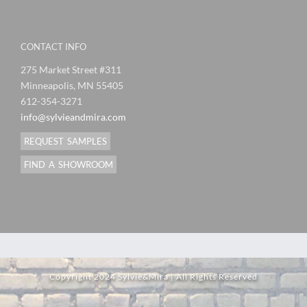
CONTACT INFO
275 Market Street #311
Minneapolis, MN 55405
612-354-3271
info@sylvieandmira.com
REQUEST SAMPLES
FIND A SHOWROOM
Copyright 2024 Sylvie&Mira | All Rights Reserved