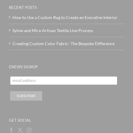
RECENT POSTS
How to Use a Custom Rug to Create an Evocative Interior
Sylvie and Mira-Artisan Textile Line Process
Creating Custom Color Fabric- The Bespoke Difference
ENEWS SIGNUP
GET SOCIAL