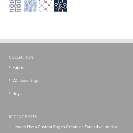
COLLECTION
Fabric
Wallcoverings
Rugs
RECENT POSTS
How to Use a Custom Rug to Create an Evocative Interior