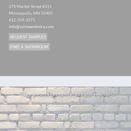
275 Market Street #311
Minneapolis, MN 55405
612-354-3271
info@sylvieandmira.com
REQUEST SAMPLES
FIND A SHOWROOM
Copyright 2024 Sylvie&Mira | All Rights Reserved