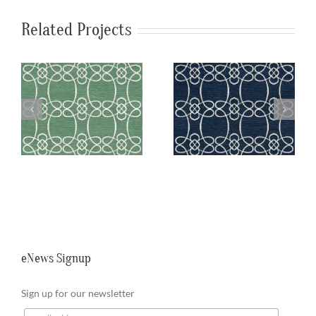
Related Projects
a
SylvieAndMira
SylvieAndMira
n
Skopelos Navy
Skopelos Teal
Rug
Rug
eNews Signup
Sign up for our newsletter