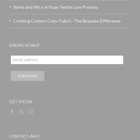
Sylvie and Mira-Artisan Textile Line Process
Creating Custom Color Fabric- The Bespoke Difference
ENEWS SIGNUP
GET SOCIAL
CONTACT INFO