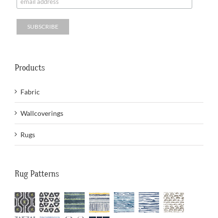
Products
Fabric
Wallcoverings
Rugs
Rug Patterns