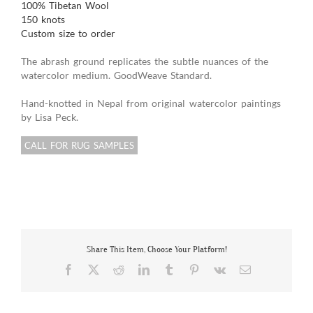
100% Tibetan Wool
150 knots
Custom size to order
The abrash ground replicates the subtle nuances of the
watercolor medium. GoodWeave Standard.
Hand-knotted in Nepal from original watercolor paintings
by Lisa Peck.
CALL FOR RUG SAMPLES
Share This Item, Choose Your Platform!
Facebook
X
Reddit
LinkedIn
Tumblr
Pinterest
Vk
Email