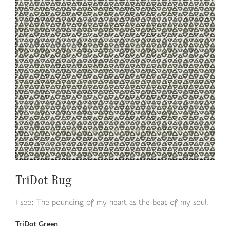
TriDot Rug
I see: The pounding of my heart as the beat of my soul.
TriDot Green