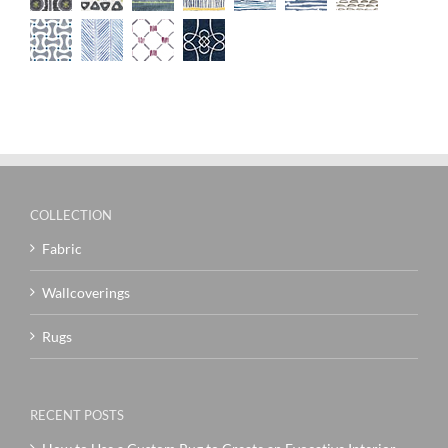
COLLECTION
Fabric
Wallcoverings
Rugs
RECENT POSTS