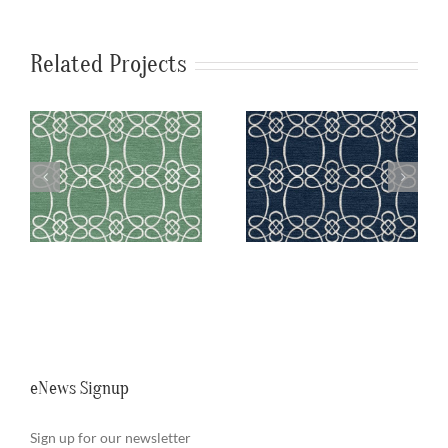
Related Projects
a
SylvieAndMira
SylvieAndMira
n
Skopelos Navy
Skopelos Teal
Rug
Rug
eNews Signup
Sign up for our newsletter