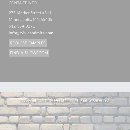
CONTACT INFO
275 Market Street #311
Minneapolis, MN 55405
612-354-3271
info@sylvieandmira.com
REQUEST SAMPLES
FIND A SHOWROOM
Copyright 2024 Sylvie&Mira | All Rights Reserved