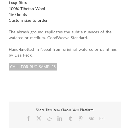
Leap Blue
100% Tibetan Wool
150 knots
Custom size to order
The abrash ground replicates the subtle nuances of the
watercolor medium. GoodWeave Standard.
Hand-knotted in Nepal from original watercolor paintings
by Lisa Peck.
CALL FOR RUG SAMPLES
Share This Item, Choose Your Platform!
Facebook
X
Reddit
LinkedIn
Tumblr
Pinterest
Vk
Email