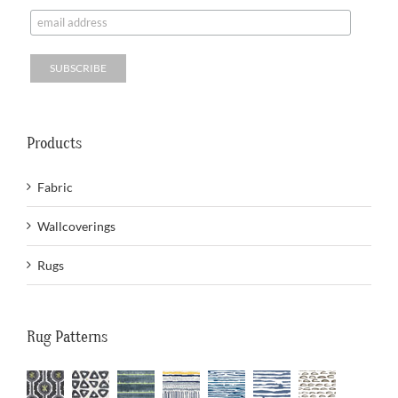
Products
Fabric
Wallcoverings
Rugs
Rug Patterns