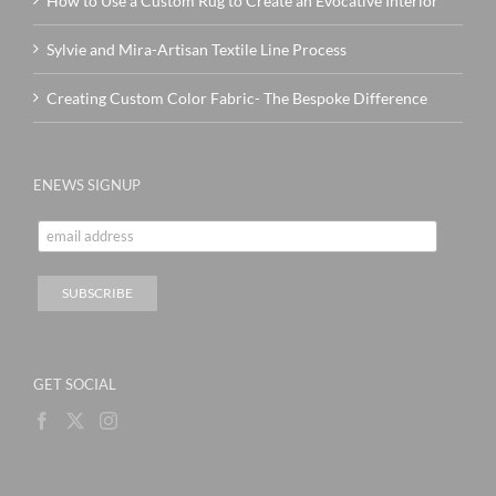
How to Use a Custom Rug to Create an Evocative Interior
Sylvie and Mira-Artisan Textile Line Process
Creating Custom Color Fabric- The Bespoke Difference
ENEWS SIGNUP
GET SOCIAL