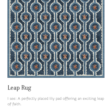
Leap Rug
I see: A perfectly placed lily pad offering an exciting leap
of faith.